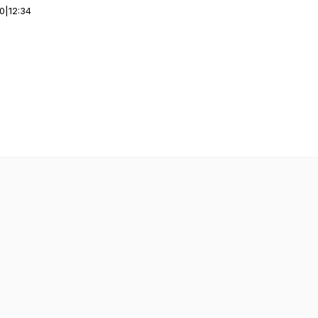
00
|
12:34