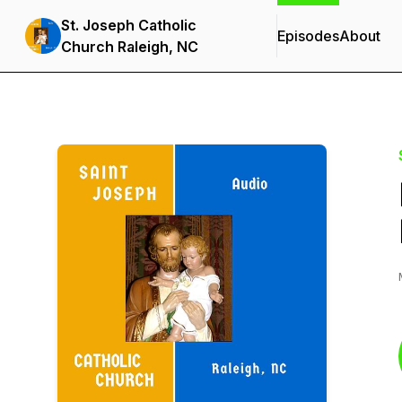
St. Joseph Catholic
Episodes
About
Church Raleigh, NC