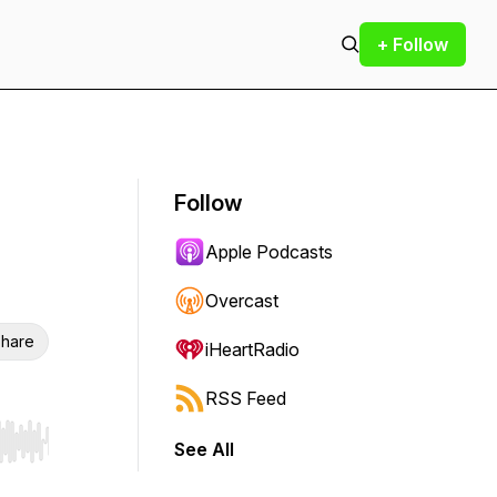
+ Follow
Follow
Apple Podcasts
Overcast
hare
iHeartRadio
RSS Feed
See All
r end. Hold shift to jump forward or backward.