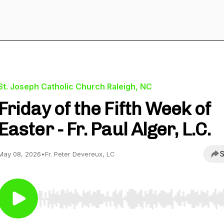
St. Joseph Catholic Church Raleigh, NC
Friday of the Fifth Week of
Easter - Fr. Paul Alger, L.C.
S
May 08, 2026
•
Fr. Peter Devereux, LC
Use Left/Right to seek, Home/End to jump to start o