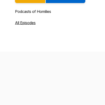
Podcasts of Homilies
All Episodes