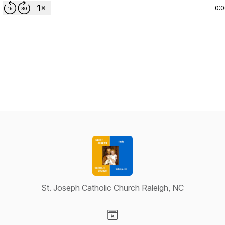
0:
St. Joseph Catholic Church Raleigh, NC