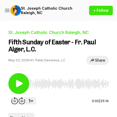
St. Joseph Catholic Church
+ Follow
Raleigh, NC
St. Joseph Catholic Church Raleigh, NC
Fifth Sunday of Easter - Fr. Paul
Alger, L.C.
Share
May 03, 2026
•
Fr. Peter Devereux, LC
Use Left/Right to seek, Home/End to jump to st
0:00
|
25:14