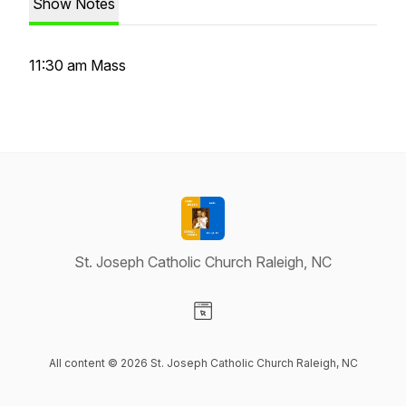
Show Notes
11:30 am Mass
St. Joseph Catholic Church Raleigh, NC
Visit our Website page
All content © 2026 St. Joseph Catholic Church Raleigh, NC