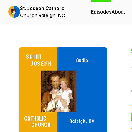
St. Joseph Catholic
Episodes
About
Church Raleigh, NC