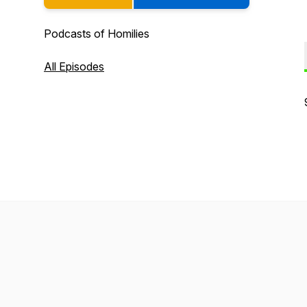
Podcasts of Homilies
All Episodes