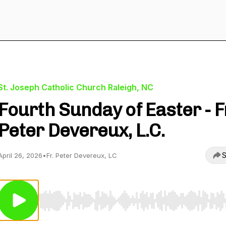
St. Joseph Catholic Church Raleigh, NC
Fourth Sunday of Easter - F
Peter Devereux, L.C.
S
April 26, 2026
•
Fr. Peter Devereux, LC
Use Left/Right to seek, Home/End to jump to start o