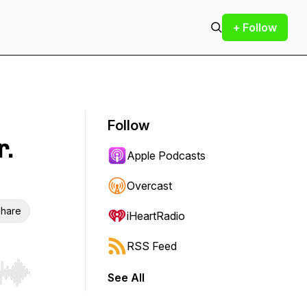
+ Follow
Follow
r.
Apple Podcasts
Overcast
hare
iHeartRadio
RSS Feed
See All
r end. Hold shift to jump forward or backward.