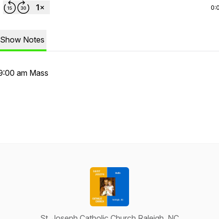
0:
Show Notes
9:00 am Mass
St. Joseph Catholic Church Raleigh, NC