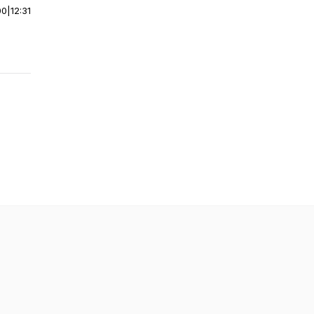
00
|
12:31