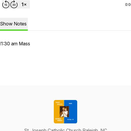
0:
Show Notes
11:30 am Mass
St. Joseph Catholic Church Raleigh, NC