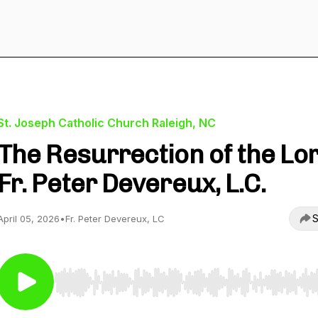
St. Joseph Catholic Church Raleigh, NC
The Resurrection of the Lor
Fr. Peter Devereux, L.C.
S
April 05, 2026
•
Fr. Peter Devereux, LC
Use Left/Right to seek, Home/End to jump to start o