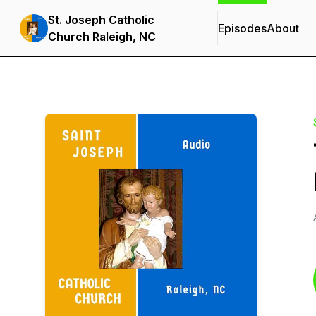
St. Joseph Catholic
Episodes
About
Church Raleigh, NC