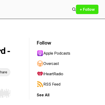
+ Follow
Follow
d -
Apple Podcasts
Overcast
hare
iHeartRadio
RSS Feed
See All
r end. Hold shift to jump forward or backward.