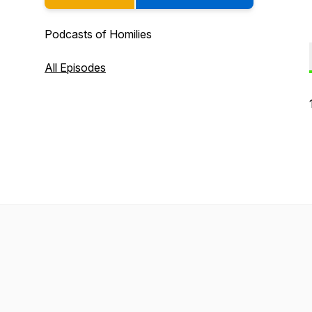
Podcasts of Homilies
All Episodes