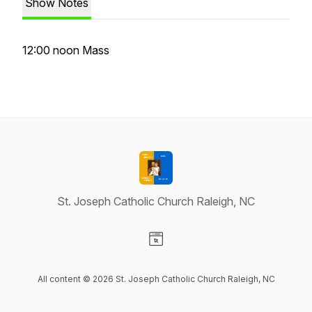
Show Notes
12:00 noon Mass
St. Joseph Catholic Church Raleigh, NC
Visit our Website page
All content © 2026 St. Joseph Catholic Church Raleigh, NC