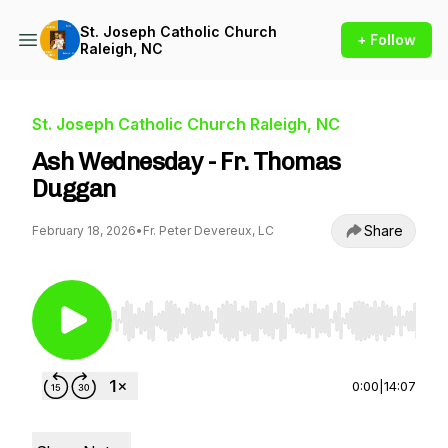
St. Joseph Catholic Church
+ Follow
Raleigh, NC
St. Joseph Catholic Church Raleigh, NC
Ash Wednesday - Fr. Thomas
Duggan
Share
February 18, 2026
•
Fr. Peter Devereux, LC
Use Left/Right to seek, Home/End to jump to st
0:00
|
14:07