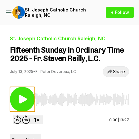
St. Joseph Catholic Church
+ Follow
Raleigh, NC
St. Joseph Catholic Church Raleigh, NC
Fifteenth Sunday in Ordinary Time
2025 - Fr. Steven Reilly, L.C.
Share
July 13, 2025
•
Fr. Peter Devereux, LC
Use Left/Right to seek, Home/End to jump to st
0:00
|
13:27