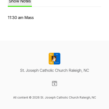
Show Notes
11:30 am Mass
St. Joseph Catholic Church Raleigh, NC
Visit our Website page
All content © 2026 St. Joseph Catholic Church Raleigh, NC